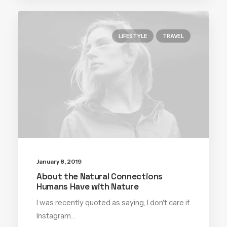
LIFESTYLE
TRAVEL
January 8, 2019
About the Natural Connections
Humans Have with Nature
I was recently quoted as saying, I don't care if
Instagram…