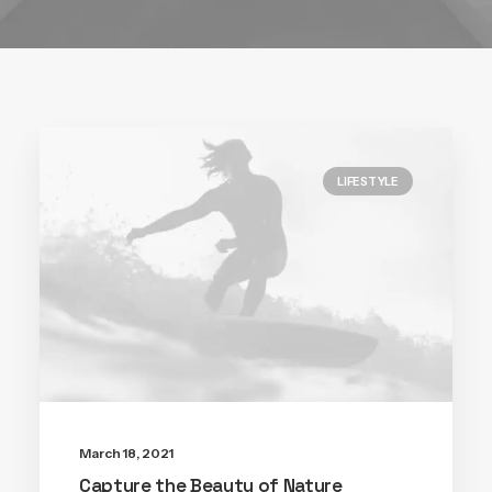
LIFESTYLE
March 18, 2021
Capture the Beauty of Nature