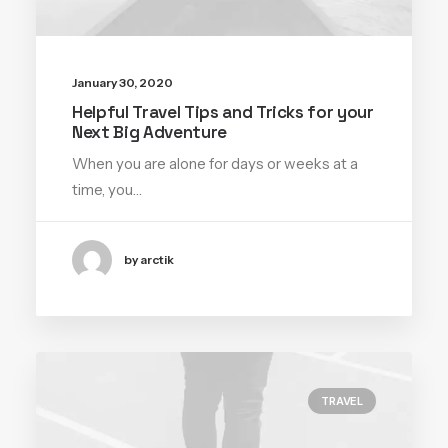
January 30, 2020
Helpful Travel Tips and Tricks for your
Next Big Adventure
When you are alone for days or weeks at a
time, you…
by arctik
TRAVEL