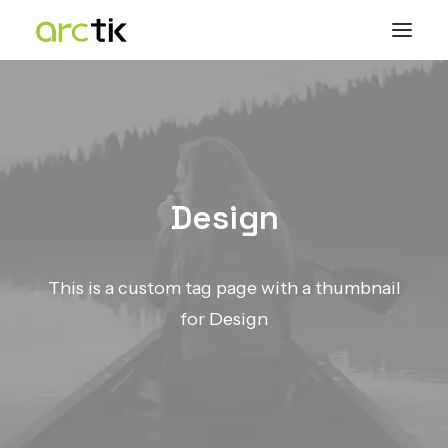
Design
This is a custom tag page with a thumbnail
for Design