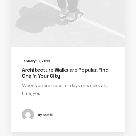
January 18, 2019
Architecture Walks are Popular, Find
One in Your City
When you are alone for days or weeks at a
time, you…
by arctik