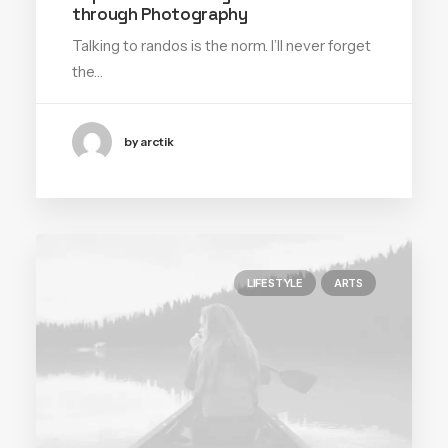
through Photography
Talking to randos is the norm. I’ll never forget
the…
by arctik
LIFESTYLE
ARTS