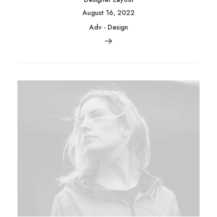
August 16, 2022
Adv
-
Design