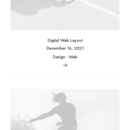
Digital Web Layout
December 16, 2021
Design
-
Web