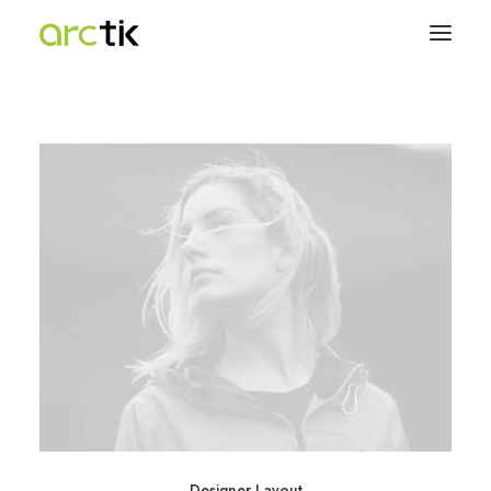
Designer Layout