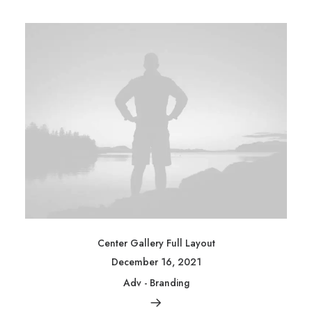
Center Gallery Full Layout
December 16, 2021
Adv
-
Branding