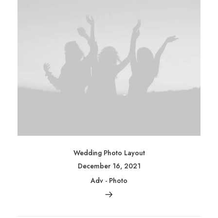
Wedding Photo Layout
December 16, 2021
Adv
-
Photo