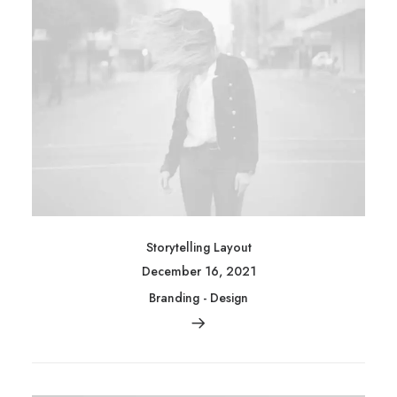
Storytelling Layout
December 16, 2021
Branding
-
Design