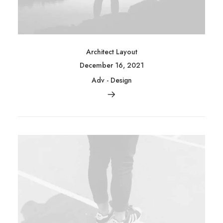
Architect Layout
December 16, 2021
Adv
-
Design