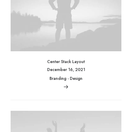
Center Stack Layout
December 16, 2021
Branding
-
Design