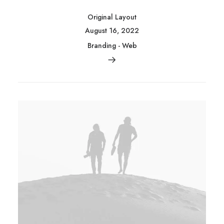
Original Layout
August 16, 2022
Branding
-
Web