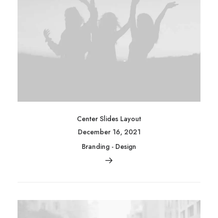
Center Slides Layout
December 16, 2021
Branding
-
Design