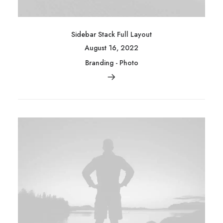
Sidebar Stack Full Layout
August 16, 2022
Branding
-
Photo