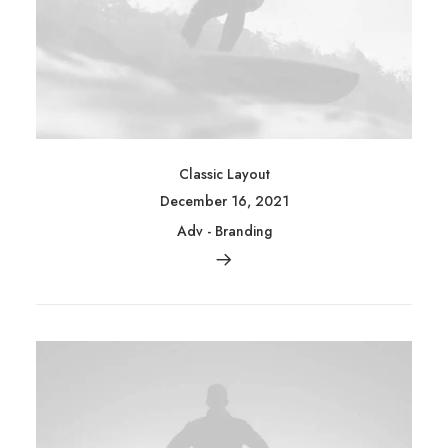
Classic Layout
December 16, 2021
Adv
-
Branding