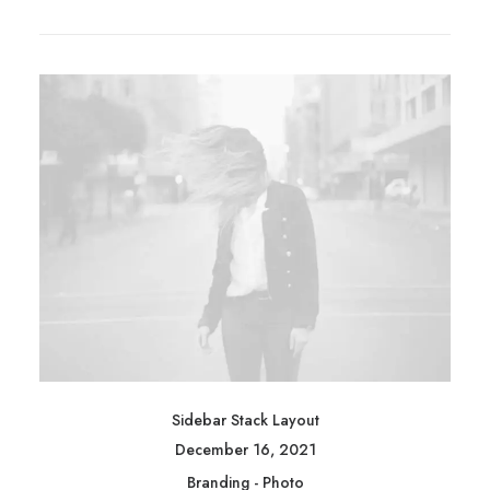
Sidebar Stack Layout
December 16, 2021
Branding
-
Photo