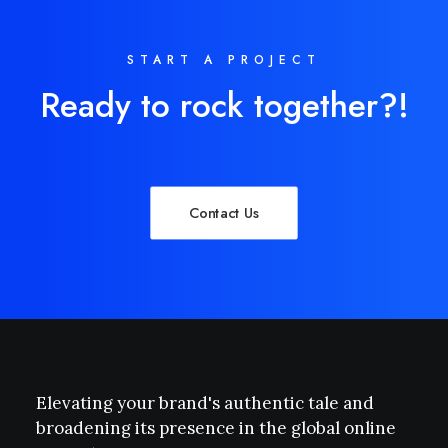
START A PROJECT
Ready to rock together?!
Contact Us
Elevating your brand's authentic tale and
broadening its presence in the global online