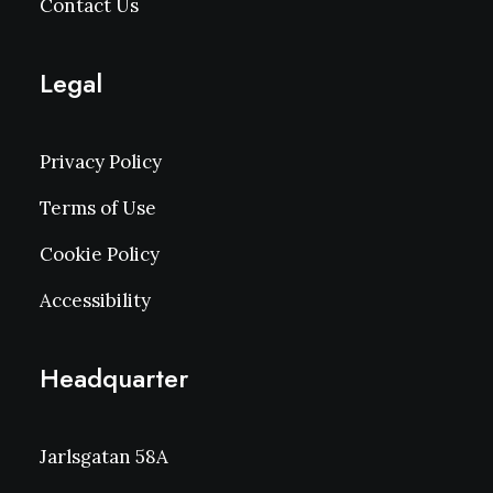
Contact Us
Legal
Privacy Policy
Terms of Use
Cookie Policy
Accessibility
Headquarter
Jarlsgatan 58A