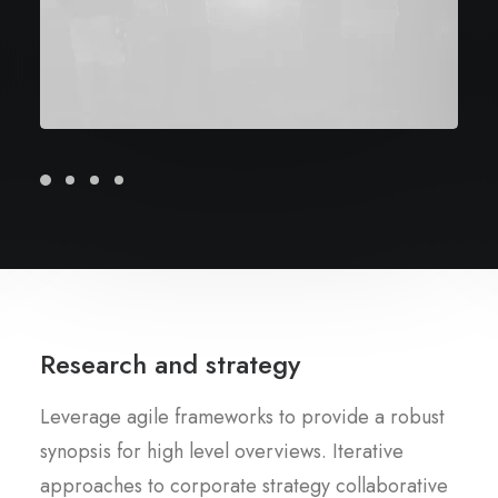
Research and strategy
Leverage agile frameworks to provide a robust
synopsis for high level overviews. Iterative
approaches to corporate strategy collaborative