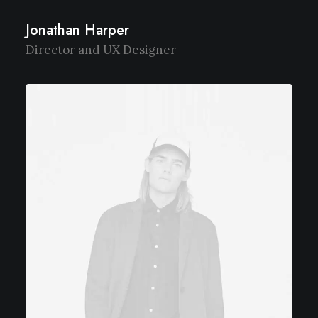
Jonathan Harper
Director and UX Designer