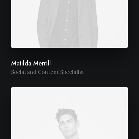
Matilda Merrill
Social and Content Specialist