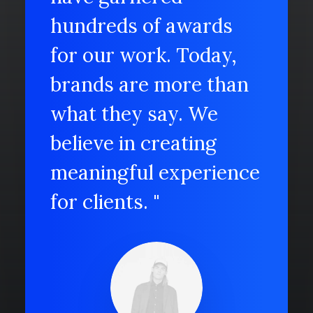
hundreds of awards
for our work. Today,
brands are more than
what they say. We
believe in creating
meaningful experience
for clients. "