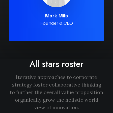
Mark Mils
Founder & CEO
All stars roster
Iterative approaches to corporate
strategy foster collaborative thinking
to further the overall value proposition
organically grow the holistic world
view of innovation.