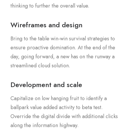
thinking to further the overall value.
Wireframes and design
Bring to the table win-win survival strategies to
ensure proactive domination. At the end of the
day, going forward, a new has on the runway a
streamlined cloud solution.
Development and scale
Capitalize on low hanging fruit to identify a
ballpark value added activity to beta test.
Override the digital divide with additional clicks
along the information highway.