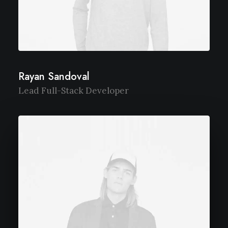
Rayan Sandoval
Lead Full-Stack Developer