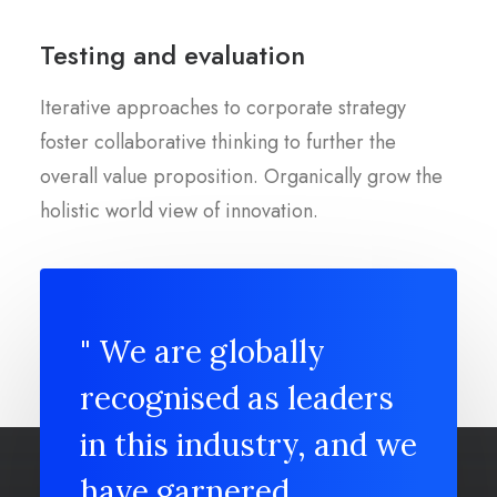
Testing and evaluation
Iterative approaches to corporate strategy
foster collaborative thinking to further the
overall value proposition. Organically grow the
holistic world view of innovation.
" We are globally
recognised as leaders
in this industry, and we
have garnered