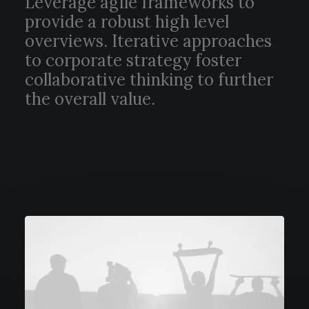
Leverage agile frameworks to
provide a robust high level
overviews. Iterative approaches
to corporate strategy foster
collaborative thinking to further
the overall value.