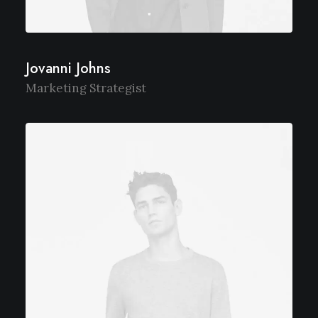
Jovanni Johns
Marketing Strategist