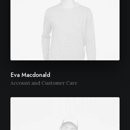
Eva Macdonald
Account and Customer Care