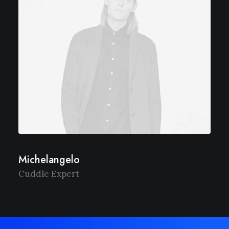
Michelangelo
Cuddle Expert