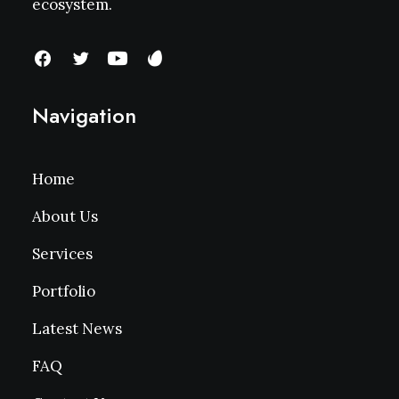
ecosystem.
Navigation
Home
About Us
Services
Portfolio
Latest News
FAQ