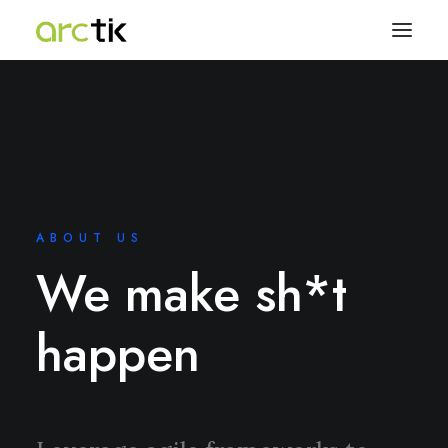
ABOUT US
We make sh*t
happen