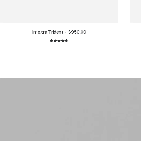
Integra Trident
$
950.00
2
Rated
4.50
out
of 5
based on
customer
ratings