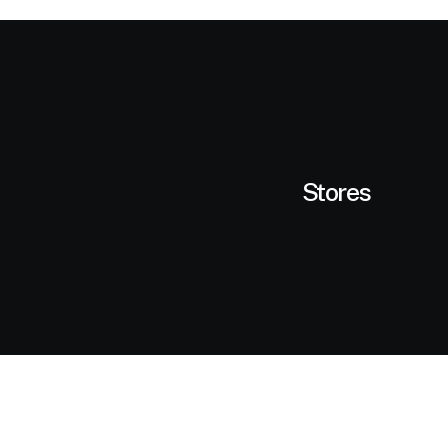
Stores