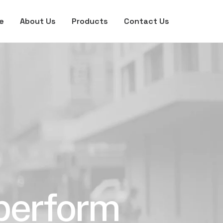
e
About Us
Products
Contact Us
 perform