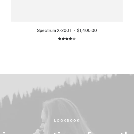
Spectrum X-200T
$
1,400.00
2
Rated
4.00
out of
5 based
on
customer
ratings
LOOKBOOK