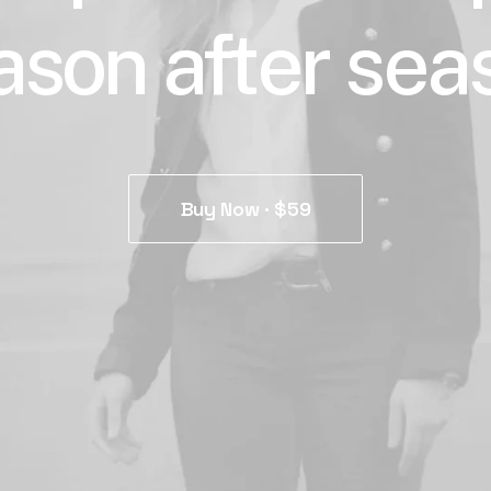
ason after sea
Buy Now · $59