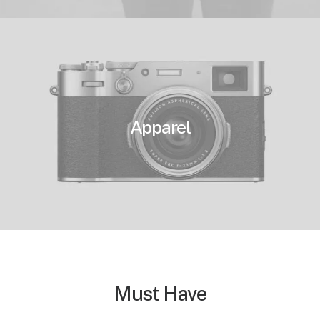
Apparel
Must Have