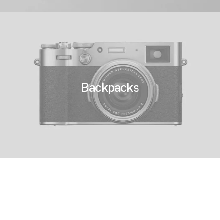
Backpacks