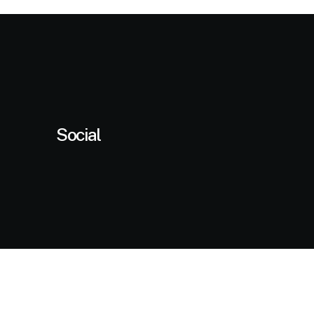
ustomer
atings
Social