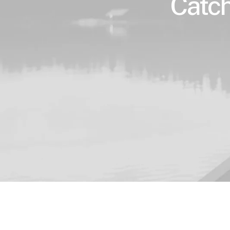
Catch