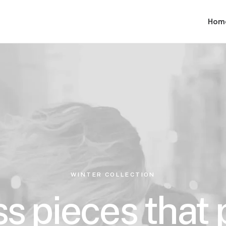
Hom
WINTER COLLECTION
s pieces that