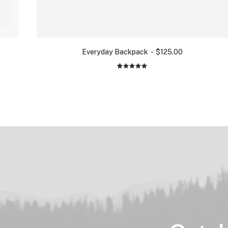
Everyday Backpack
$
125.00
2
Rated
5.00
out
of 5
based on
customer
ratings