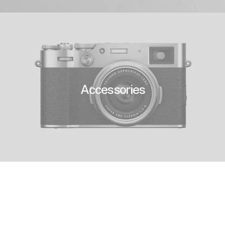
Accessories