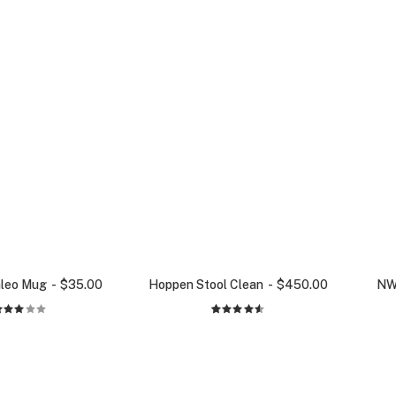
aleo Mug
$
35.00
Hoppen Stool Clean
$
450.00
NW
Rated
2
Rated
3.00
4.50
out
out
of 5
of 5
based on
based
customer
on
ratings