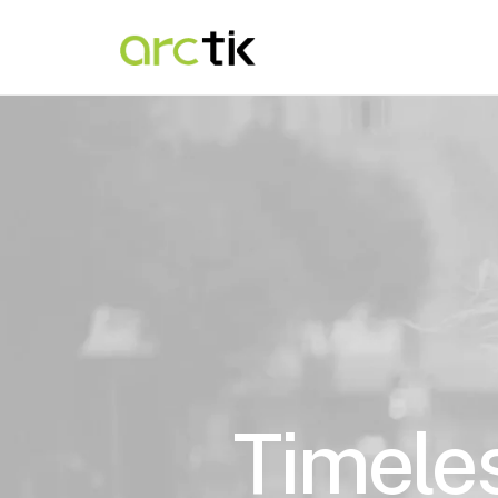
Timeles