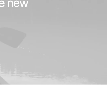
he new