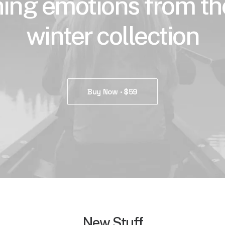
ing emotions from t
winter collection
Buy Now · $59
New Stuff