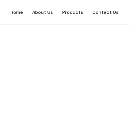
Home
About Us
Products
Contact Us