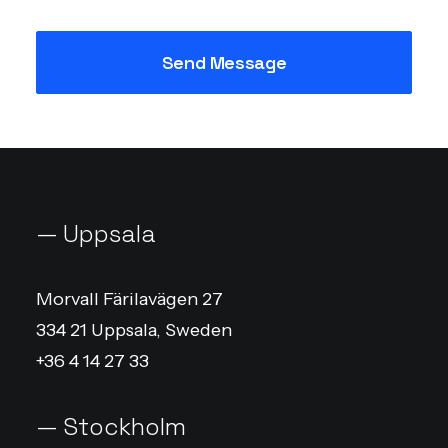
— Uppsala
Morvall Färilavägen 27
334 21 Uppsala, Sweden
+36 4 14 27 33
— Stockholm