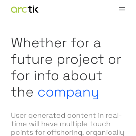
Whether for a
future project or
for info about
the
company
User generated content in real-
time will have multiple touch
points for offshoring, organically