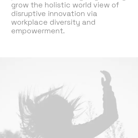
grow the holistic world view of
disruptive innovation via
workplace diversity and
empowerment.