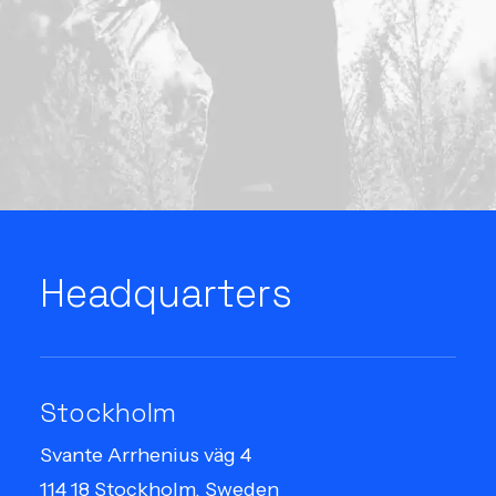
Headquarters
Stockholm
Svante Arrhenius väg 4
114 18 Stockholm, Sweden