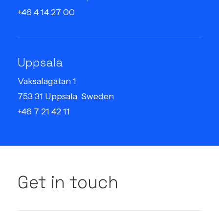
+46 4 14 27 00
Uppsala
Vaksalagatan 1
753 31 Uppsala, Sweden
+46 7 21 42 11
Get in touch