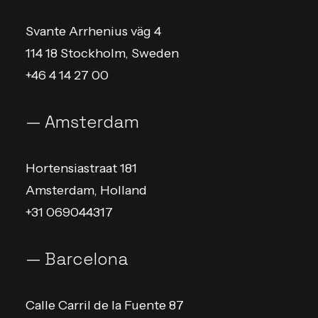
Svante Arrhenius väg 4
114 18 Stockholm, Sweden
+46 4 14 27 00
— Amsterdam
Hortensiastraat 181
Amsterdam, Holland
+31 069044317
— Barcelona
Calle Carril de la Fuente 87