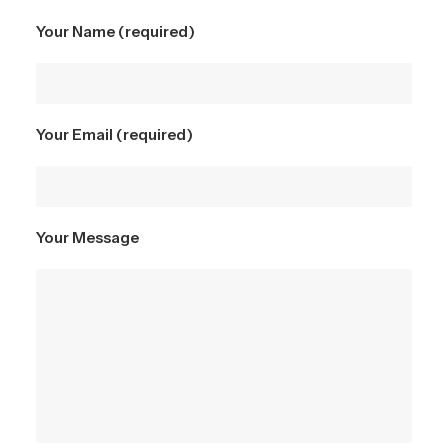
Your Name (required)
Your Email (required)
Your Message