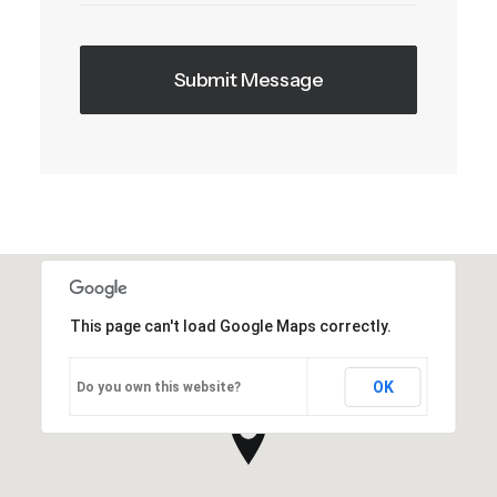
This page can't load Google Maps correctly.
OK
Do you own this website?