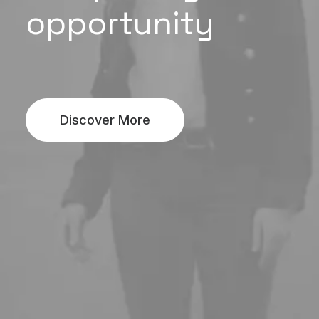
opportunity
Discover More