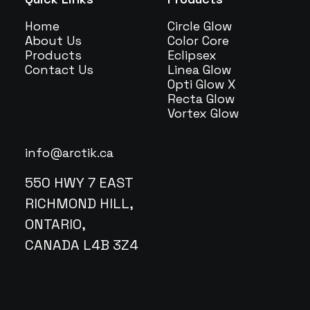
Home
Circle Glow
About Us
Color Core
Products
Eclipsex
Contact Us
Linea Glow
Opti Glow X
Recta Glow
Vortex Glow
info@arctik.ca
550 HWY 7 EAST
RICHMOND HILL,
ONTARIO,
CANADA L4B 3Z4