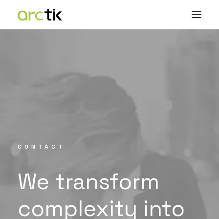
CONTACT
We
transform
complexity
into