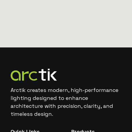
Arctik creates modern, high-performance
lighting designed to enhance
architecture with precision, clarity, and
timeless design.
Quick Links
Products