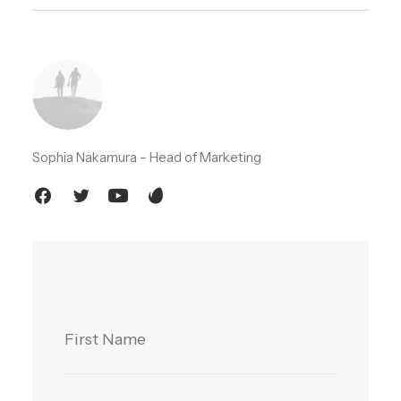
Sophia Nakamura – Head of Marketing