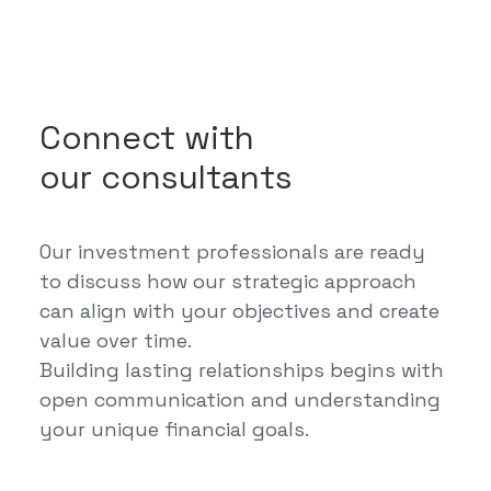
Connect with
our consultants
Our investment professionals are ready
to discuss how our strategic approach
can align with your objectives and create
value over time.
Building lasting relationships begins with
open communication and understanding
your unique financial goals.