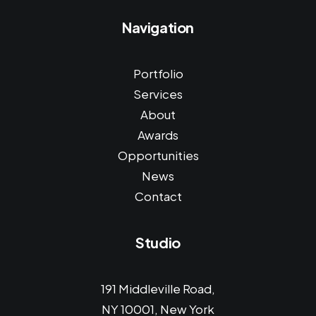
Navigation
Portfolio
Services
About
Awards
Opportunities
News
Contact
Studio
191 Middleville Road,
NY 10001, New York