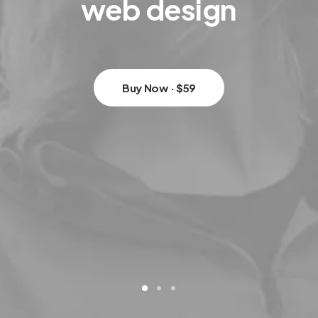
web
design
Buy Now · $59