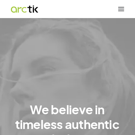
We
believe
in
timeless
authentic