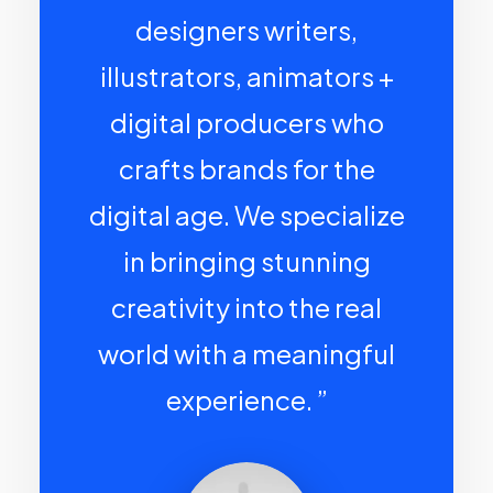
designers writers,
illustrators, animators +
digital producers who
crafts brands for the
digital age. We specialize
in bringing stunning
creativity into the real
world with a meaningful
experience. ”