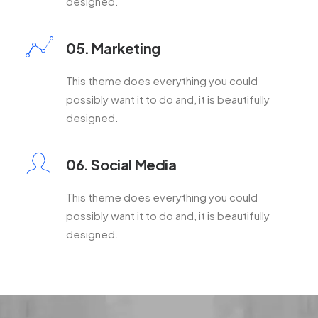
designed.
05. Marketing
This theme does everything you could
possibly want it to do and, it is beautifully
designed.
06. Social Media
This theme does everything you could
possibly want it to do and, it is beautifully
designed.