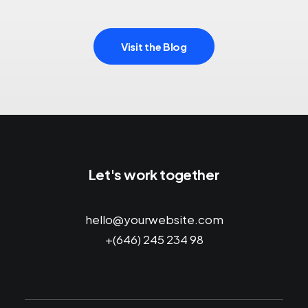
Visit the Blog
Let's work together
hello@yourwebsite.com
+(646) 245 234 98