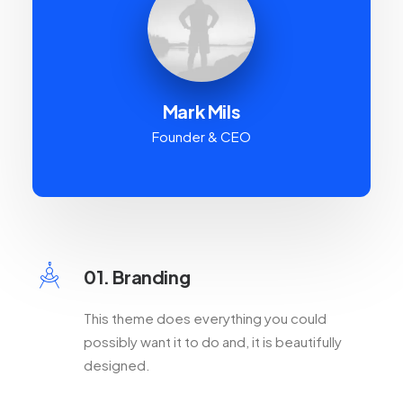
Mark Mils
Founder & CEO
01. Branding
This theme does everything you could
possibly want it to do and, it is beautifully
designed.