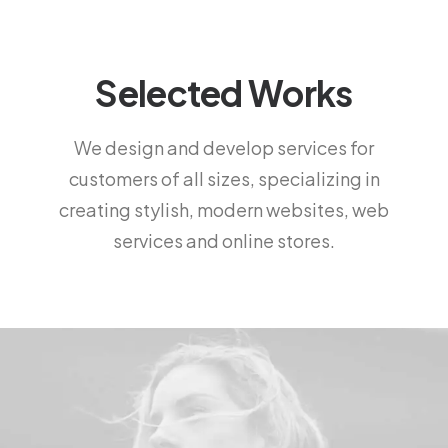
Selected Works
We design and develop services for
customers of all sizes, specializing in
creating stylish, modern websites, web
services and online stores.