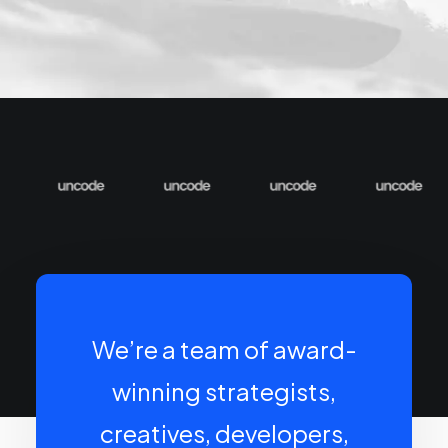
We’re a team of award-
winning strategists,
creatives, developers,