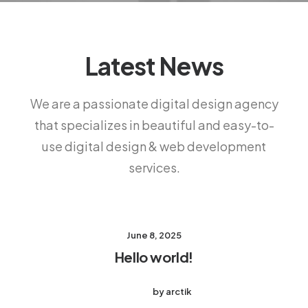
Latest News
We are a passionate digital design agency
that specializes in beautiful and easy-to-
use digital design & web development
services.
June 8, 2025
Hello world!
by arctik