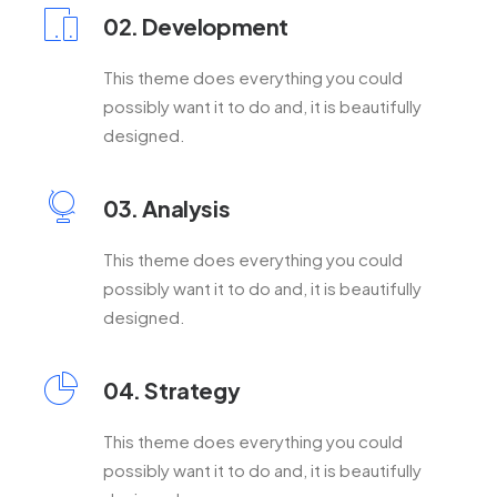
02. Development
This theme does everything you could
possibly want it to do and, it is beautifully
designed.
03. Analysis
This theme does everything you could
possibly want it to do and, it is beautifully
designed.
04. Strategy
This theme does everything you could
possibly want it to do and, it is beautifully