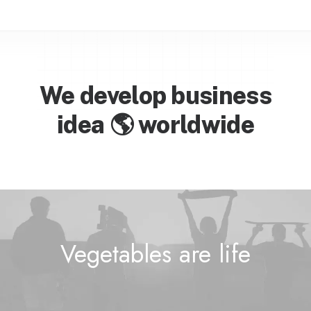
We develop business
idea

w
o
r
l
d
w
i
d
e
Vegetables are
l
i
f
e