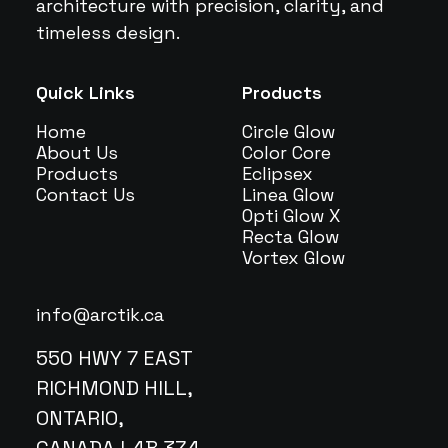
architecture with precision, clarity, and
timeless design.
Quick Links
Products
Home
Circle Glow
About Us
Color Core
Products
Eclipsex
Contact Us
Linea Glow
Opti Glow X
Recta Glow
Vortex Glow
info@arctik.ca
550 HWY 7 EAST
RICHMOND HILL,
ONTARIO,