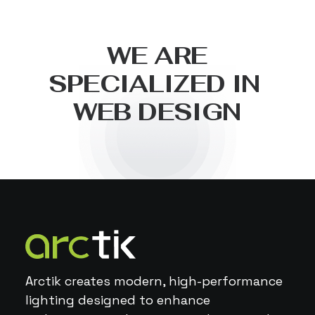
W
E
A
R
E
S
P
E
C
I
A
L
I
Z
E
D
I
N
W
E
B
D
E
S
I
G
N
Arctik creates modern, high-performance
lighting designed to enhance