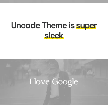
Uncode
Theme
is
s
u
p
e
r
s
l
e
e
k
I
l
o
v
e
G
o
o
g
l
e