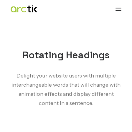
Rotating Headings
Delight your website users with multiple
interchangeable words that will change with
animation effects and display different
content in a sentence.