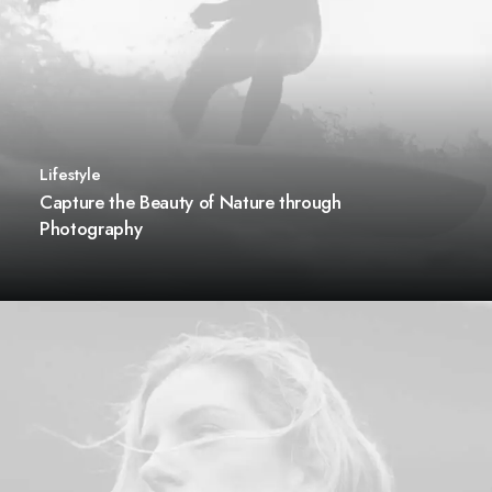
Lifestyle
Capture the Beauty of Nature through
Photography