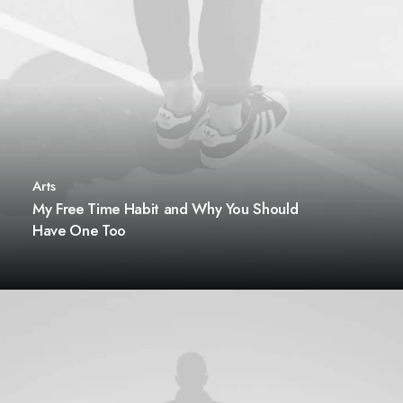
Arts
My Free Time Habit and Why You Should
Have One Too