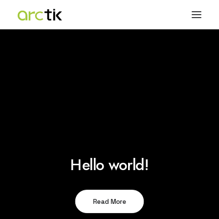
Hello world!
Read More