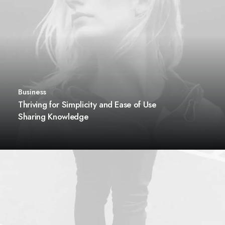
Business
Thriving for Simplicity and Ease of Use
Sharing Knowledge