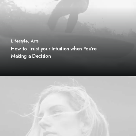
Lifestyle
,
Arts
How to Trust your Intuition when You’re
Making a Decision