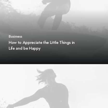
Business
How to Appreciate the Little Things in
Life and be Happy