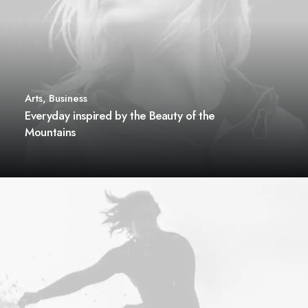
Arts
,
Business
Everyday inspired by the Beauty of the
Mountains