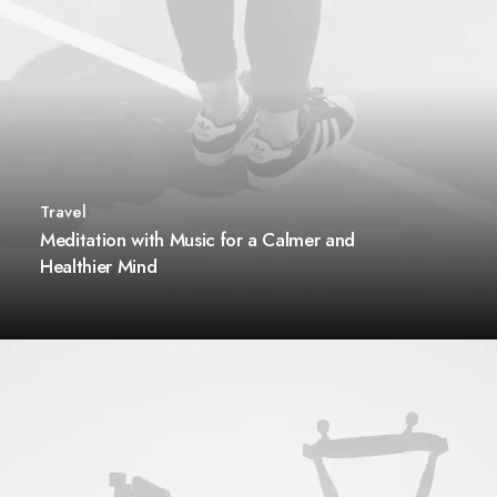
Travel
Meditation with Music for a Calmer and
Healthier Mind