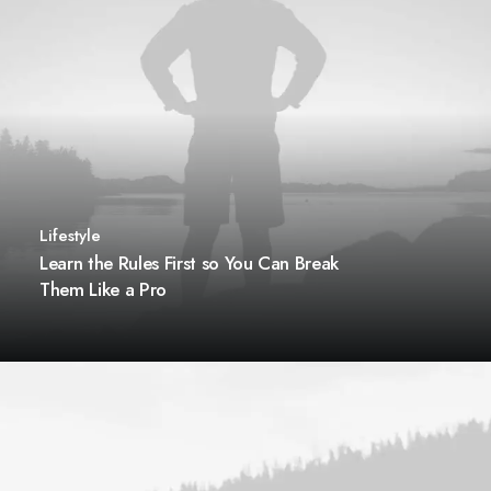
Lifestyle
Learn the Rules First so You Can Break
Them Like a Pro