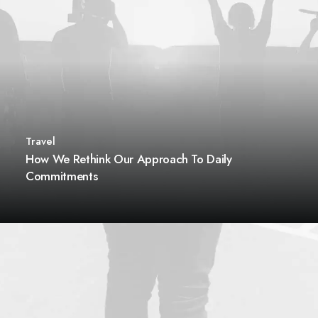
Travel
How We Rethink Our Approach To Daily
Commitments