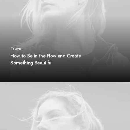
Travel
How to Be in the Flow and Create
Something Beautiful