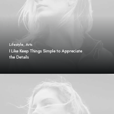
Lifestyle
,
Arts
I Like Keep Things Simple to Appreciate
the Details