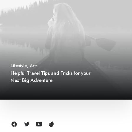
Lifestyle
,
Arts
Helpful Travel Tips and Tricks for your
Next Big Adventure