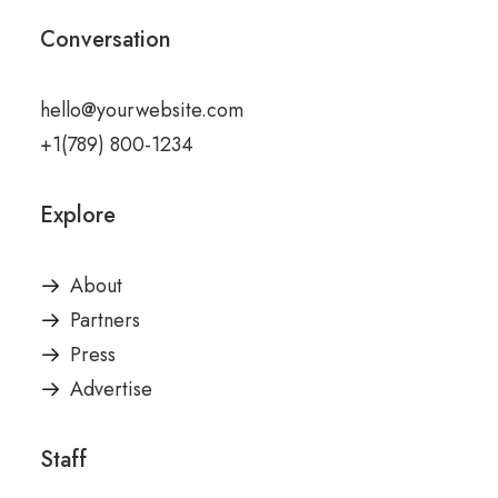
Conversation
hello@yourwebsite.com
+1(789) 800-1234
Explore
About
Partners
Press
Advertise
Staff