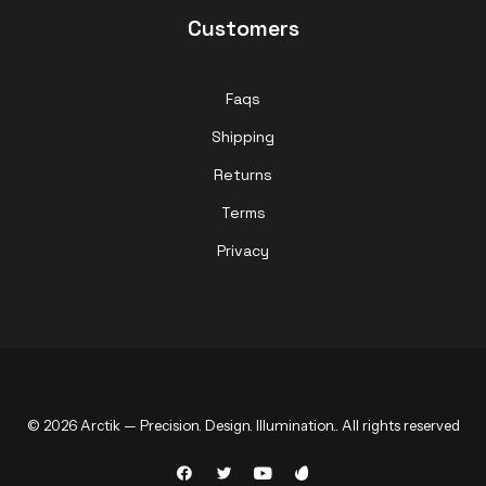
Customers
Faqs
Shipping
Returns
Terms
Privacy
© 2026 Arctik — Precision. Design. Illumination.. All rights reserved