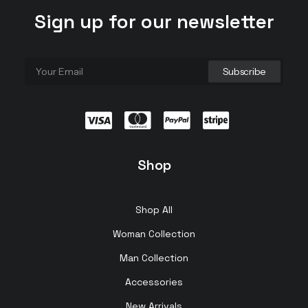
Sign up for our newsletter
Shop
Shop All
Woman Collection
Man Collection
Accessories
New Arrivals