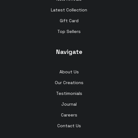
Latest Collection
Gift Card
Top Sellers
Navigate
About Us
Our Creations
Testimonials
Journal
Careers
Contact Us