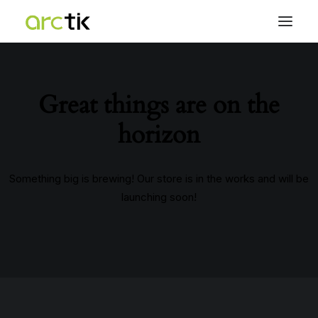
Great things are on the
horizon
Something big is brewing! Our store is in the works and will be
launching soon!