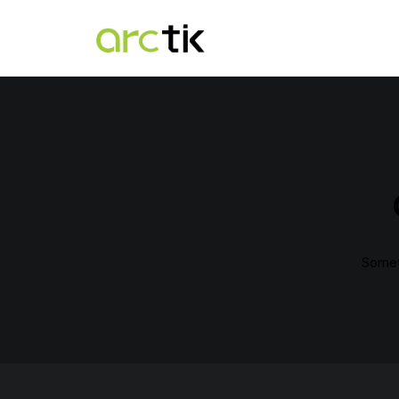
Someth