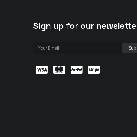
Sign up for our newslette