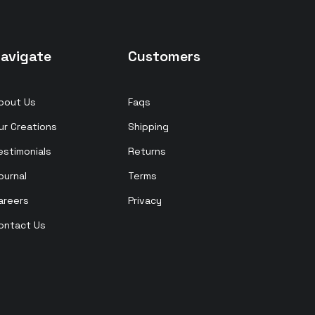
avigate
Customers
bout Us
Faqs
ur Creations
Shipping
estimonials
Returns
ournal
Terms
areers
Privacy
ontact Us