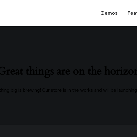
Demos
Fea
Great things are on the horizo
ing big is brewing! Our store is in the works and will be launchin