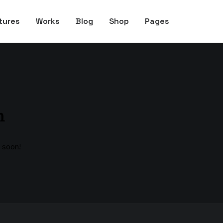
tures
Works
Blog
Shop
Pages
n
g soon!