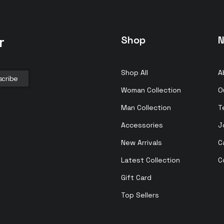
r
Shop
N
Shop All
A
Woman Collection
O
Man Collection
T
Accessories
J
New Arrivals
C
Latest Collection
C
Gift Card
Top Sellers