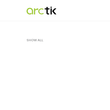
SHOW ALL
Adv
,
Design