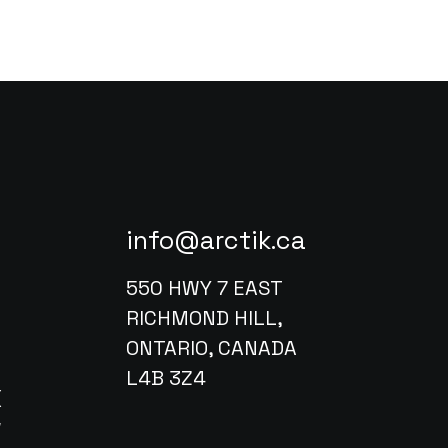
info@arctik.ca
550 HWY 7 EAST
RICHMOND HILL,
ONTARIO, CANADA
L4B 3Z4
X
w