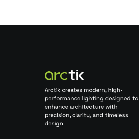
Arctik creates modern, high-
performance lighting designed to
enhance architecture with
precision, clarity, and timeless
design.