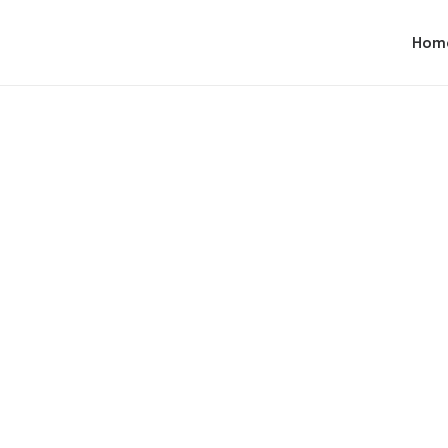
Hom
Branding
,
Web