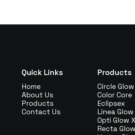
Quick Links
Products
Home
Circle Glow
About Us
Color Core
Products
Eclipsex
Contact Us
Linea Glow
Opti Glow 
Recta Glo