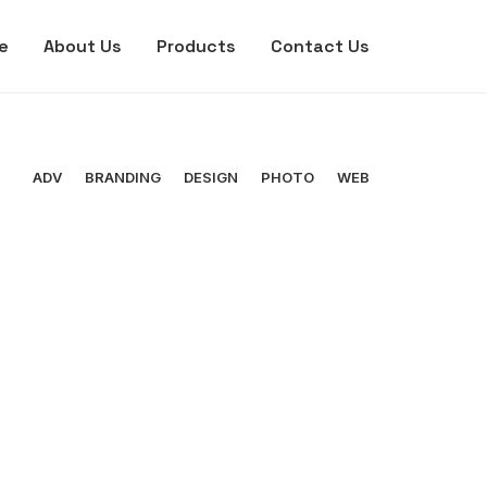
e
About Us
Products
Contact Us
ADV
BRANDING
DESIGN
PHOTO
WEB
Branding
,
Photo