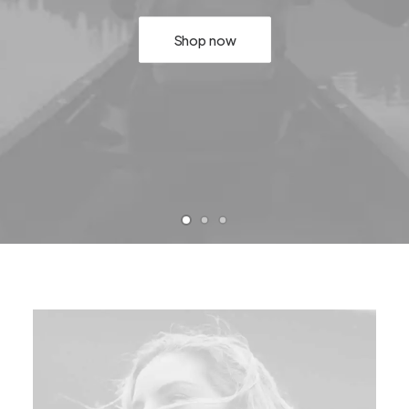
Shop now