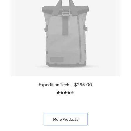
customer
ratings
Expedition Tech
$
285.00
2
Rated
4.00
out of
5 based
on
More Products
customer
ratings