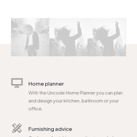
Home planner
With the Uncode Home Planner you can plan
and design your kitchen, bathroom or your
office.
Furnishing advice