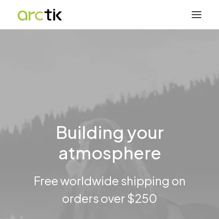
Building your
atmosphere
Free worldwide shipping on
orders over $250