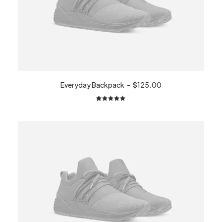
Everyday Backpack
$
125.00
2
Rated
5.00
out
of 5
based on
customer
ratings