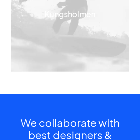
Kungsholmen
We collaborate with
best designers &