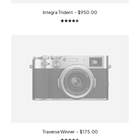
Integra Trident
$
950.00
2
Rated
4.50
out
of 5
based on
customer
ratings
Traverse Winner
$
175.00