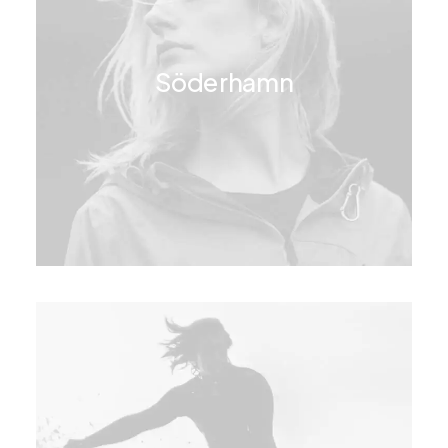
Söderhamn