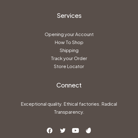
Services
Opening your Account
How To Shop
Shipping
Track your Order
Store Locator
Connect
Exceptional quality. Ethical factories. Radical
Transparency.