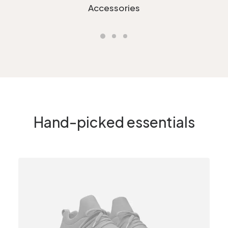
Accessories
Hand-picked essentials