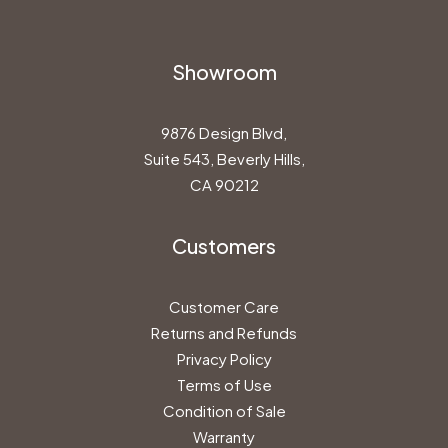
Showroom
9876 Design Blvd,
Suite 543, Beverly Hills,
CA 90212
Customers
Customer Care
Returns and Refunds
Privacy Policy
Terms of Use
Condition of Sale
Warranty