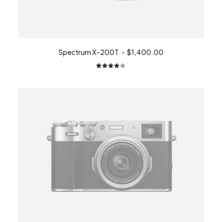
Spectrum X-200T
$
1,400.00
2
Rated
4.00
out of
5 based
on
customer
ratings