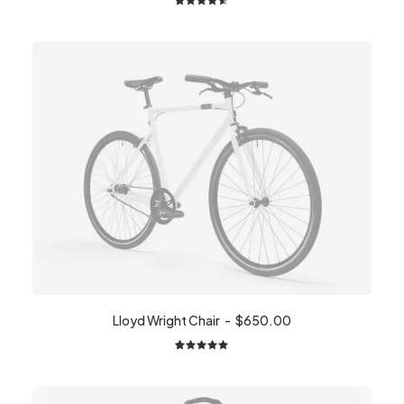
2
Rated
4.50
out
of 5
based on
customer
ratings
Lloyd Wright Chair
$
650.00
2
Rated
5.00
out
of 5
based on