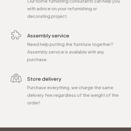
Our home furnishing consultants can help you
with advice on your refurnishing or
decorating project.
Assembly service
Need help putting the furniture together?
Assembly service is available with any
purchase.
Store delivery
Purchase everything, we charge the same
delivery fee regardless of the weight of the
order!