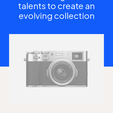
talents to create an
evolving collection