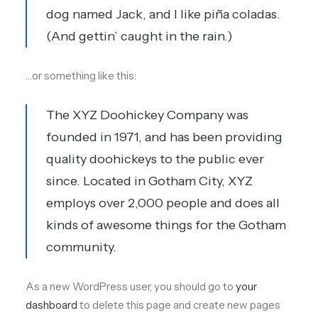
dog named Jack, and I like piña coladas.
(And gettin’ caught in the rain.)
…or something like this:
The XYZ Doohickey Company was
founded in 1971, and has been providing
quality doohickeys to the public ever
since. Located in Gotham City, XYZ
employs over 2,000 people and does all
kinds of awesome things for the Gotham
community.
As a new WordPress user, you should go to
your
dashboard
to delete this page and create new pages