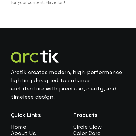
for your content. Have fun!
Arctik creates modern, high-performance
lighting designed to enhance
architecture with precision, clarity, and
timeless design.
Quick Links
Products
Home
Circle Glow
About Us
Color Core