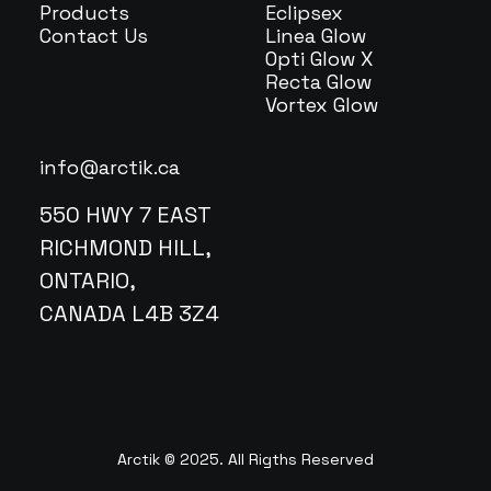
Products
Eclipsex
Contact Us
Linea Glow
Opti Glow X
Recta Glow
Vortex Glow
info@arctik.ca
550 HWY 7 EAST
RICHMOND HILL,
ONTARIO,
CANADA L4B 3Z4
Arctik © 2025. All Rigths Reserved