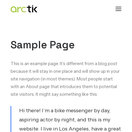
Sample Page
This is an example page. It’s different from a blog post
because it will stay in one place and will show up in your
site navigation (in most themes). Most people start
with an About page that introduces them to potential
site visitors. It might say something like this:
Hi there! I’m a bike messenger by day,
aspiring actor by night, and this is my
website. I live in Los Angeles, have a great