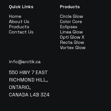
Quick Links
Products
Home
Circle Glow
About Us
Color Core
Products
Eclipsex
Contact Us
Linea Glow
Opti Glow X
Recta Glow
Vortex Glow
info@arctik.ca
550 HWY 7 EAST
RICHMOND HILL,
ONTARIO,
CANADA L4B 3Z4