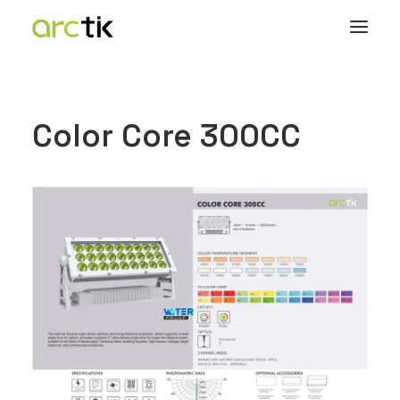
Color Core 300CC