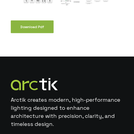
Download Pdf
Arctik creates modern, high-performance
lighting designed to enhance
architecture with precision, clarity, and
timeless design.